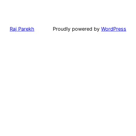
Raj Parekh
Proudly powered by
WordPress